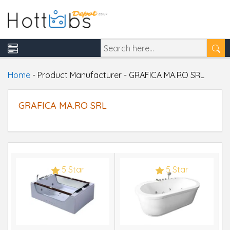
Home
-
Product Manufacturer
-
GRAFICA MA.RO SRL
GRAFICA MA.RO SRL
5 Star
5 Star