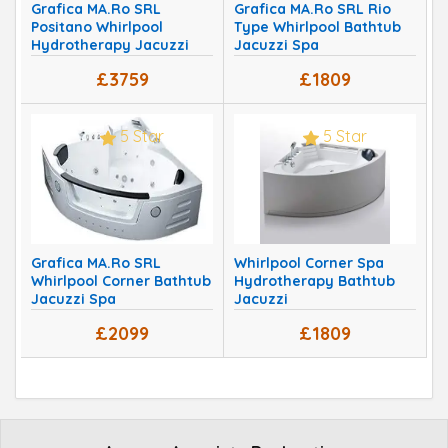
Grafica MA.Ro SRL
Grafica MA.Ro SRL Rio
Positano Whirlpool
Type Whirlpool Bathtub
Hydrotherapy Jacuzzi
Jacuzzi Spa
Spa
£3759
£1809
5 Star
5 Star
Grafica MA.Ro SRL
Whirlpool Corner Spa
Whirlpool Corner Bathtub
Hydrotherapy Bathtub
Jacuzzi Spa
Jacuzzi
£2099
£1809