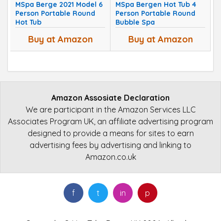
MSpa Berge 2021 Model 6
MSpa Bergen Hot Tub 4
Person Portable Round
Person Portable Round
Hot Tub
Bubble Spa
Buy at Amazon
Buy at Amazon
Amazon Assosiate Declaration
We are participant in the Amazon Services LLC
Associates Program UK, an affiliate advertising program
designed to provide a means for sites to earn
advertising fees by advertising and linking to
Amazon.co.uk
f
t
in
p