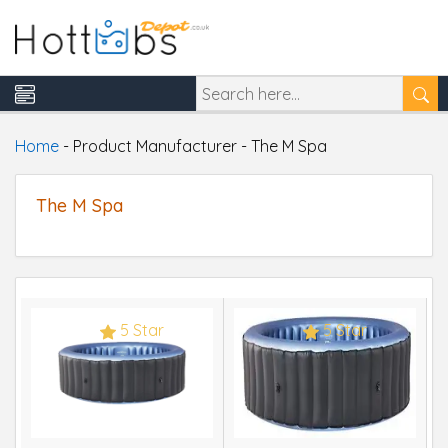
Home
-
Product Manufacturer
-
The M Spa
The M Spa
5 Star
5 Star