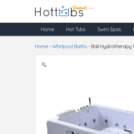
Home
Hot Tubs
Swim Spas
Home
-
Whirlpool Baths
-
Bali Hydrotherapy 