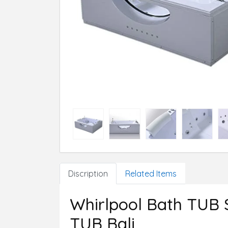
Discription
Related Items
Whirlpool Bath TUB
TUB Bali