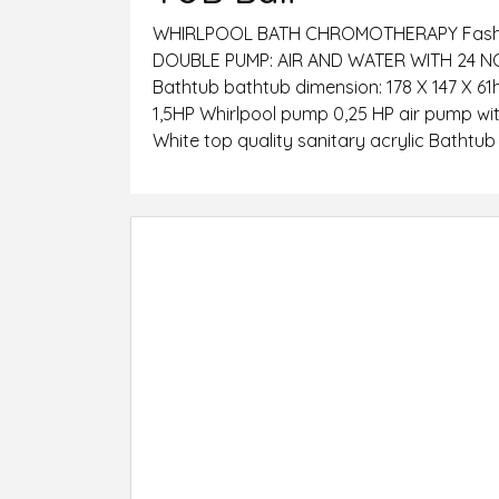
WHIRLPOOL BATH CHROMOTHERAPY Fashion
DOUBLE PUMP: AIR AND WATER WITH 24 
Bathtub bathtub dimension: 178 X 147 X 61
1,5HP Whirlpool pump 0,25 HP air pump with
White top quality sanitary acrylic Bathtu