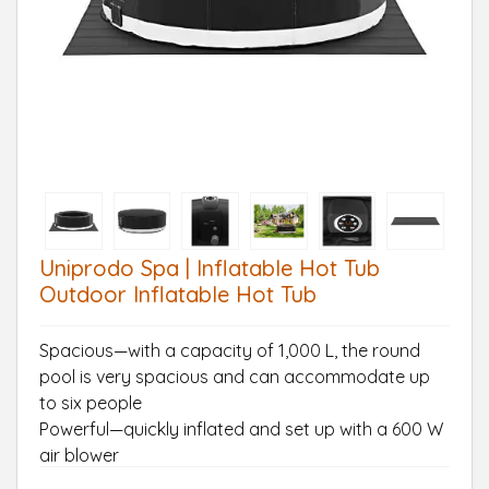
Uniprodo Spa | Inflatable Hot Tub
Outdoor Inflatable Hot Tub
Spacious—with a capacity of 1,000 L, the round
pool is very spacious and can accommodate up
to six people
Powerful—quickly inflated and set up with a 600 W
air blower
Simple—intuitive operation through electronic