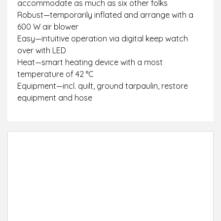
accommodate as much as six other folks
Robust—temporarily inflated and arrange with a
600 W air blower
Easy—intuitive operation via digital keep watch
over with LED
Heat—smart heating device with a most
temperature of 42 °C
Equipment—incl. quilt, ground tarpaulin, restore
equipment and hose