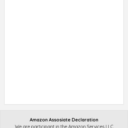
Amazon Assosiate Declaration
We are participant in the Amazon Services LLC