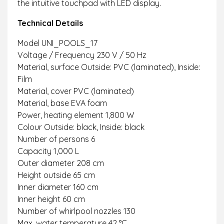
the intuitive touchpad with LED display.
Technical Details
Model UNI_POOLS_17
Voltage / Frequency 230 V / 50 Hz
Material, surface Outside: PVC (laminated), Inside:
Film
Material, cover PVC (laminated)
Material, base EVA foam
Power, heating element 1,800 W
Colour Outside: black, Inside: black
Number of persons 6
Capacity 1,000 L
Outer diameter 208 cm
Height outside 65 cm
Inner diameter 160 cm
Inner height 60 cm
Number of whirlpool nozzles 130
Max. water temperature 42 °C