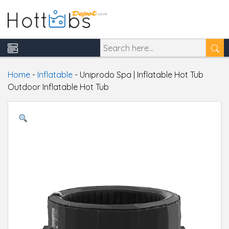
Home
-
Inflatable
-
Uniprodo Spa | Inflatable Hot Tub
Outdoor Inflatable Hot Tub