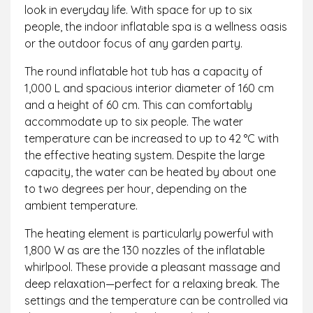
look in everyday life. With space for up to six
people, the indoor inflatable spa is a wellness oasis
or the outdoor focus of any garden party.
The round inflatable hot tub has a capacity of
1,000 L and spacious interior diameter of 160 cm
and a height of 60 cm. This can comfortably
accommodate up to six people. The water
temperature can be increased to up to 42 °C with
the effective heating system. Despite the large
capacity, the water can be heated by about one
to two degrees per hour, depending on the
ambient temperature.
The heating element is particularly powerful with
1,800 W as are the 130 nozzles of the inflatable
whirlpool. These provide a pleasant massage and
deep relaxation—perfect for a relaxing break. The
settings and the temperature can be controlled via