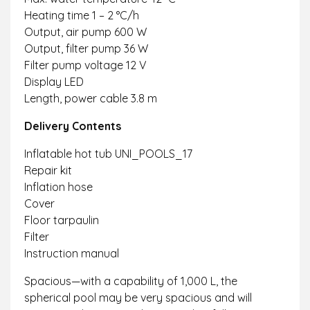
Heating time 1 – 2 °C/h
Output, air pump 600 W
Output, filter pump 36 W
Filter pump voltage 12 V
Display LED
Length, power cable 3.8 m
Delivery Contents
Inflatable hot tub UNI_POOLS_17
Repair kit
Inflation hose
Cover
Floor tarpaulin
Filter
Instruction manual
Spacious—with a capability of 1,000 L, the
spherical pool may be very spacious and will