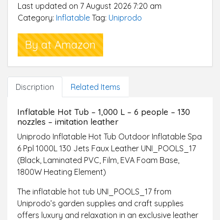
Last updated on 7 August 2026 7:20 am
control with LED
Category:
Inflatable
Tag:
Uniprodo
By at Amazon
Discription
Related Items
Inflatable Hot Tub – 1,000 L – 6 people – 130
nozzles – imitation leather
Uniprodo Inflatable Hot Tub Outdoor Inflatable Spa
6 Ppl 1000L 130 Jets Faux Leather UNI_POOLS_17
(Black, Laminated PVC, Film, EVA Foam Base,
1800W Heating Element)
The inflatable hot tub UNI_POOLS_17 from
Uniprodo’s garden supplies and craft supplies
offers luxury and relaxation in an exclusive leather