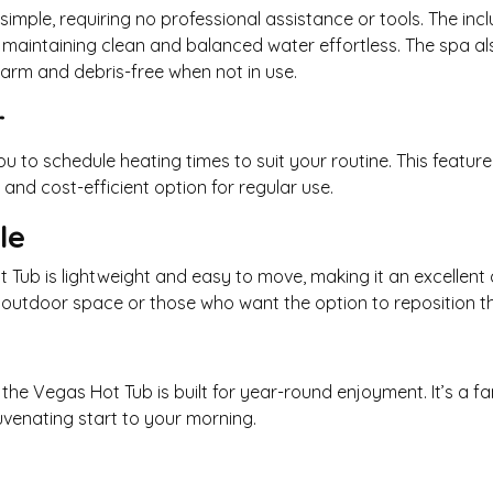
simple, requiring no professional assistance or tools. The in
intaining clean and balanced water effortless. The spa als
warm and debris-free when not in use.
r
u to schedule heating times to suit your routine. This featu
nd cost-efficient option for regular use.
le
ot Tub is lightweight and easy to move, making it an excellent
ted outdoor space or those who want the option to reposition t
the Vegas Hot Tub is built for year-round enjoyment. It’s a fa
juvenating start to your morning.