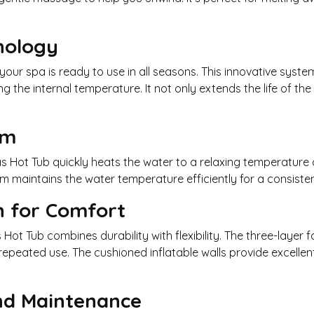
nology
our spa is ready to use in all seasons. This innovative syst
 the internal temperature. It not only extends the life of the
em
as Hot Tub quickly heats the water to a relaxing temperature 
em maintains the water temperature efficiently for a consist
n for Comfort
 Hot Tub combines durability with flexibility. The three-layer 
 repeated use. The cushioned inflatable walls provide excelle
and Maintenance