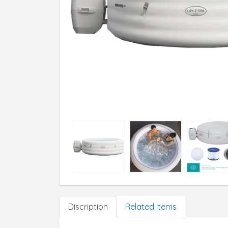
Discription
Related Items