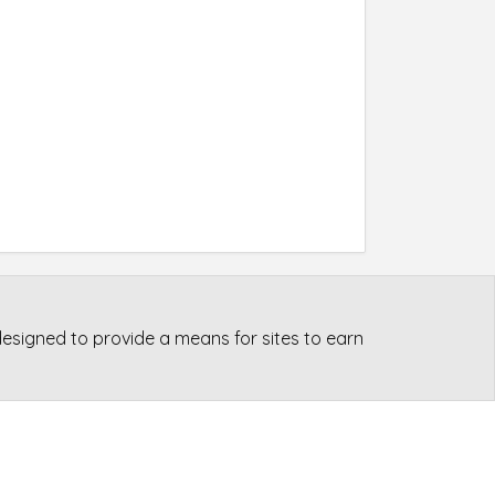
esigned to provide a means for sites to earn