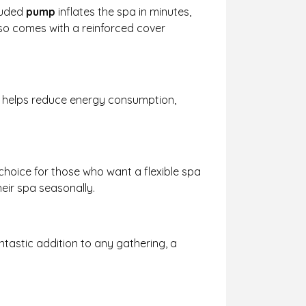
cluded
pump
inflates the spa in minutes,
o comes with a reinforced cover
re helps reduce energy consumption,
 choice for those who want a flexible spa
heir spa seasonally.
ntastic addition to any gathering, a