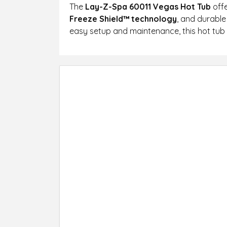
The
Lay-Z-Spa 60011 Vegas Hot Tub
offe
Freeze Shield™ technology
, and durable
easy setup and maintenance, this hot tub