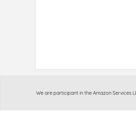
We are participant in the Amazon Services L