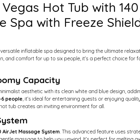
 Vegas Hot Tub with 140
e Spa with Freeze Shiel
 versatile inflatable spa designed to bring the ultimate relax
 and comfort for up to six people, it’s a perfect choice for fa
Roomy Capacity
imalist aesthetic with its clean white and blue design, addin
-6 people
, it’s ideal for entertaining guests or enjoying qual
hot tub creates an inviting environment for all.
 System
0 AirJet Massage System
. This advanced feature uses strateg
gentle massage to help you unwind. It’s perfect for melting a