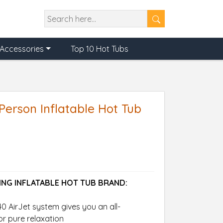
Accessories
Top 10 Hot Tubs
Person Inflatable Hot Tub
ING INFLATABLE HOT TUB BRAND:
0 AirJet system gives you an all-
r pure relaxation