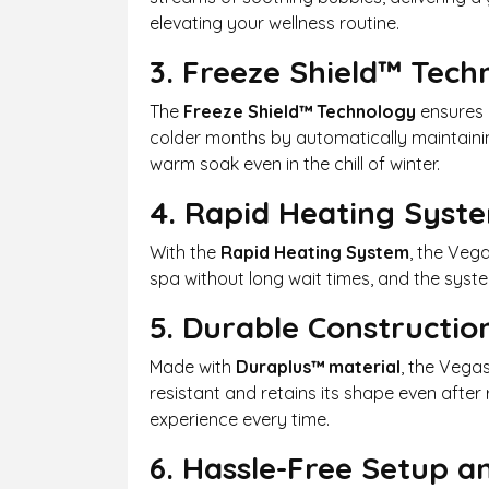
elevating your wellness routine.
3. Freeze Shield™ Tech
The
Freeze Shield™ Technology
ensures y
colder months by automatically maintaining
warm soak even in the chill of winter.
4. Rapid Heating Syst
With the
Rapid Heating System
, the Veg
spa without long wait times, and the syst
5. Durable Constructio
Made with
Duraplus™ material
, the Vegas
resistant and retains its shape even after
experience every time.
6. Hassle-Free Setup 