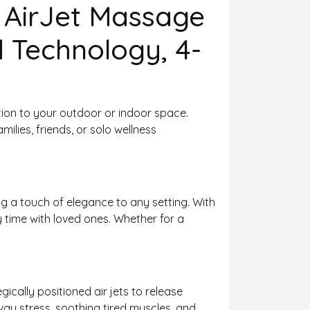
 AirJet Massage
d Technology, 4-
ation to your outdoor or indoor space.
milies, friends, or solo wellness
g a touch of elegance to any setting. With
ity time with loved ones. Whether for a
ically positioned air jets to release
way stress, soothing tired muscles, and