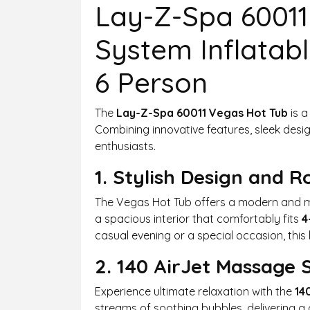
Lay-Z-Spa 60011
System Inflatabl
6 Person
The
Lay-Z-Spa 60011 Vegas Hot Tub
is a
Combining innovative features, sleek design,
enthusiasts.
1. Stylish Design and 
The Vegas Hot Tub offers a modern and min
a spacious interior that comfortably fits
4
casual evening or a special occasion, this 
2. 140 AirJet Massage
Experience ultimate relaxation with the
14
streams of soothing bubbles, delivering a 