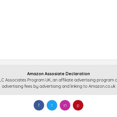
Amazon Assosiate Declaration
LC Associates Program UK, an affiliate advertising program d
advertising fees by advertising and linking to Amazon.co.uk
f
t
in
p