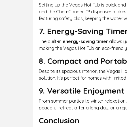
Setting up the Vegas Hot Tub is quick and 
and the ChemConnect™ dispenser makes ma
featuring safety clips, keeping the water 
7. Energy-Saving Time
The built-in
energy-saving timer
allows yo
making the Vegas Hot Tub an eco-friendly a
8. Compact and Portab
Despite its spacious interior, the Vegas H
solution. It’s perfect for homes with limi
9. Versatile Enjoyment
From summer parties to winter relaxation, 
peaceful retreat after a long day, or a re
Conclusion