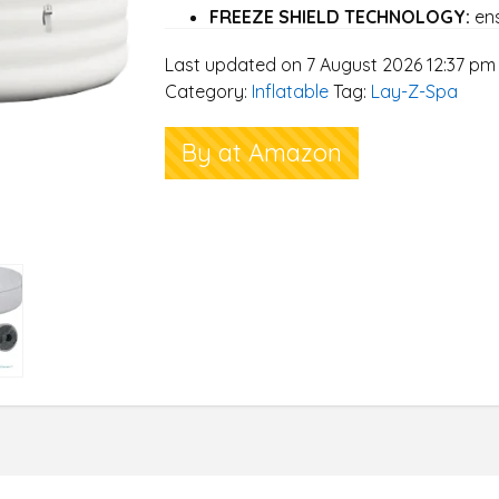
FREEZE SHIELD TECHNOLOGY:
ens
cold winter nights so you can enjoy
Last updated on 7 August 2026 12:37 pm
ULTRA-STRONG DURAPLUS & CIR
Category:
Inflatable
Tag:
Lay-Z-Spa
tested ultra-strong DuraPlus walls,
insulated cover provide cushioned c
By at Amazon
SET UP IN MINUTES (TOOL FREE):
installation or tools, inflate with t
ready for filling with water
BLISSFUL 40 DEGREE CELSIUS RA
technology enables you to simultane
running the massage system
ENERGY SAVING TIMER:
Schedule yo
when you get home and save energ
UP TO 2 YEARS WARRANTY:
on al
have a friendly dedicated UK based
enquiries