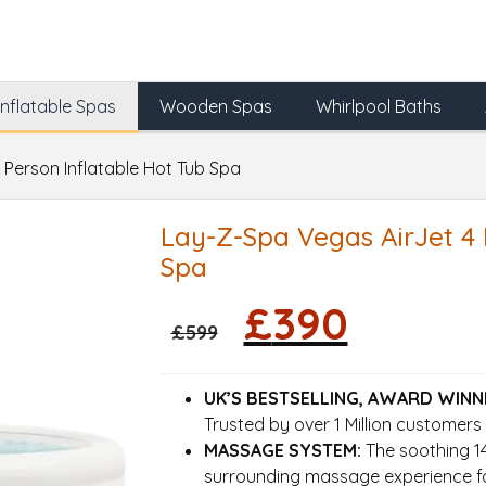
Inflatable Spas
Wooden Spas
Whirlpool Baths
 Person Inflatable Hot Tub Spa
Lay-Z-Spa Vegas AirJet 4 
Spa
Original
Current
£
390
price
price
£
599
was:
is:
£599.
£390.
UK’S BESTSELLING, AWARD WINN
Trusted by over 1 Million customers
MASSAGE SYSTEM:
The soothing 14
surrounding massage experience fo