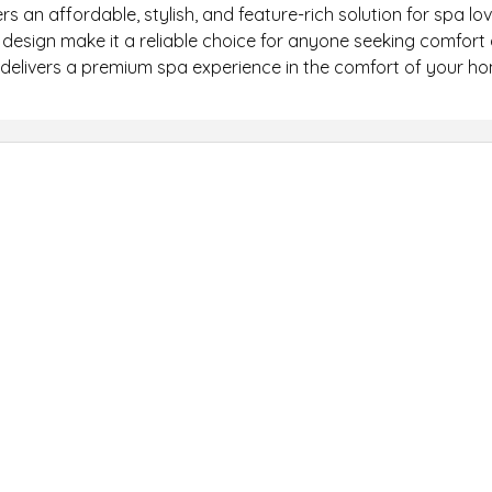
rs an affordable, stylish, and feature-rich solution for spa lov
 design make it a reliable choice for anyone seeking comfort 
 delivers a premium spa experience in the comfort of your h