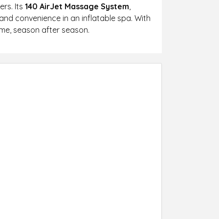
ers. Its
140 AirJet Massage System
,
and convenience in an inflatable spa. With
ome, season after season.