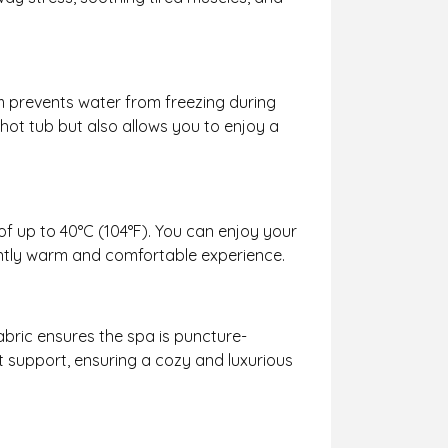
em prevents water from freezing during
 hot tub but also allows you to enjoy a
of up to 40°C (104°F). You can enjoy your
ently warm and comfortable experience.
fabric ensures the spa is puncture-
nt support, ensuring a cozy and luxurious