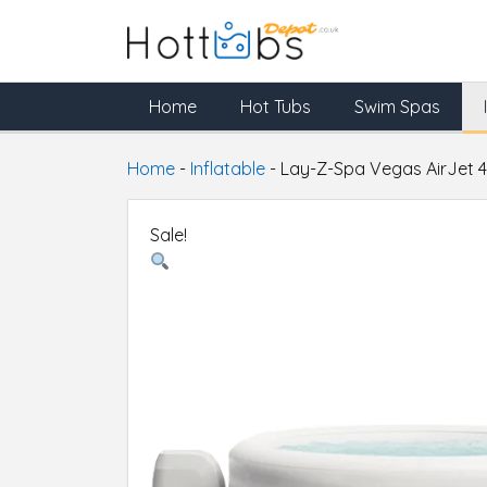
Home
Hot Tubs
Swim Spas
Home
-
Inflatable
-
Lay-Z-Spa Vegas AirJet 4
Sale!