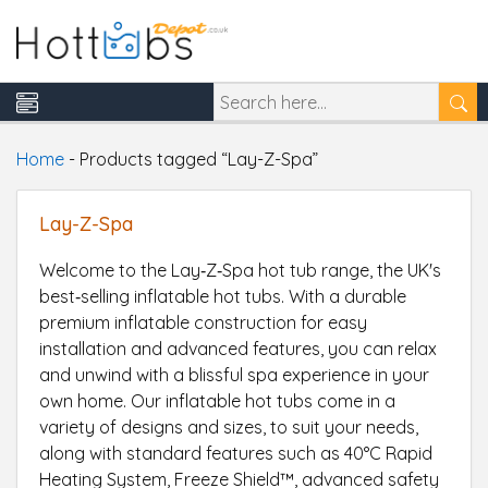
Home
-
Products tagged “Lay-Z-Spa”
Lay-Z-Spa
Welcome to the Lay‑Z‑Spa hot tub range, the UK's
best‑selling inflatable hot tubs. With a durable
premium inflatable construction for easy
installation and advanced features, you can relax
and unwind with a blissful spa experience in your
own home. Our inflatable hot tubs come in a
variety of designs and sizes, to suit your needs,
along with standard features such as 40°C Rapid
Heating System, Freeze Shield™, advanced safety