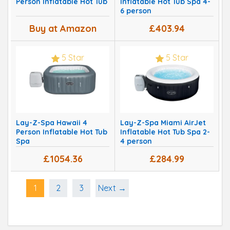
Person Inflatable Hot Tub
Inflatable Hot Tub Spa 4-
6 person
Buy at Amazon
£403.94
5 Star
5 Star
Lay-Z-Spa Hawaii 4
Lay-Z-Spa Miami AirJet
Person Inflatable Hot Tub
Inflatable Hot Tub Spa 2-
Spa
4 person
£1054.36
£284.99
1
2
3
Next →