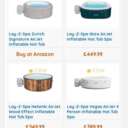
Lay-Z-Spa Zurich
Lay-Z-Spa Ibiza AirJet
Signature AirJet
Inflatable Hot Tub Spa
Inflatable Hot Tub
Buy at Amazon
£449.99
5 Star
5 Star
Lay-Z-Spa Helsinki AirJet
Lay-Z-Spa Vegas AirJet 4
Wood Effect Inflatable
Person Inflatable Hot Tub
Hot Tub Spa
Spa
£549.99
£389.99