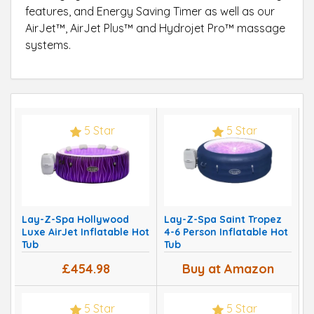
features, and Energy Saving Timer as well as our
AirJet™, AirJet Plus™ and Hydrojet Pro™ massage
systems.
5 Star
5 Star
Lay-Z-Spa Hollywood
Lay-Z-Spa Saint Tropez
Luxe AirJet Inflatable Hot
4-6 Person Inflatable Hot
Tub
Tub
£454.98
Buy at Amazon
5 Star
5 Star