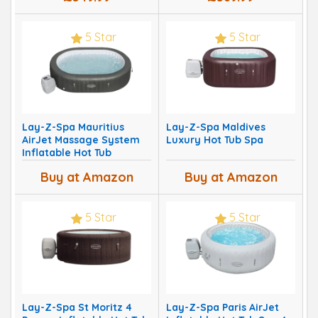
5 Star
5 Star
Lay-Z-Spa Mauritius
Lay-Z-Spa Maldives
AirJet Massage System
Luxury Hot Tub Spa
Inflatable Hot Tub
Buy at Amazon
Buy at Amazon
5 Star
5 Star
Lay-Z-Spa St Moritz 4
Lay-Z-Spa Paris AirJet