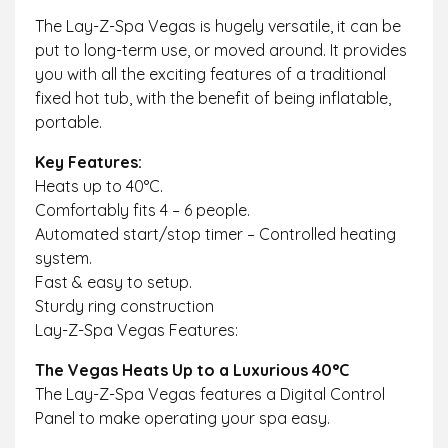
The Lay-Z-Spa Vegas is hugely versatile, it can be
put to long-term use, or moved around. It provides
you with all the exciting features of a traditional
fixed hot tub, with the benefit of being inflatable,
portable.
Key Features:
Heats up to 40°C.
Comfortably fits 4 – 6 people.
Automated start/stop timer – Controlled heating
system.
Fast & easy to setup.
Sturdy ring construction
Lay-Z-Spa Vegas Features:
The Vegas Heats Up to a Luxurious 40°C
The Lay-Z-Spa Vegas features a Digital Control
Panel to make operating your spa easy.