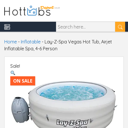
Home
-
Inflatable
-
Lay-Z-Spa Vegas Hot Tub, Airjet
Inflatable Spa, 4-6 Person
Sale!
ON SALE