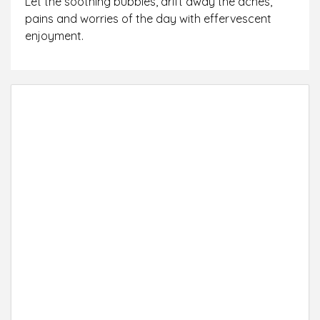
Let the soothing bubbles, drift away the aches,
pains and worries of the day with effervescent
enjoyment.