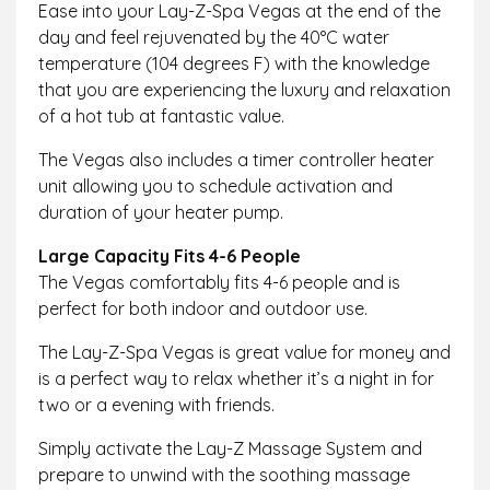
Ease into your Lay-Z-Spa Vegas at the end of the
day and feel rejuvenated by the 40°C water
temperature (104 degrees F) with the knowledge
that you are experiencing the luxury and relaxation
of a hot tub at fantastic value.
The Vegas also includes a timer controller heater
unit allowing you to schedule activation and
duration of your heater pump.
Large Capacity Fits 4-6 People
The Vegas comfortably fits 4-6 people and is
perfect for both indoor and outdoor use.
The Lay-Z-Spa Vegas is great value for money and
is a perfect way to relax whether it’s a night in for
two or a evening with friends.
Simply activate the Lay-Z Massage System and
prepare to unwind with the soothing massage