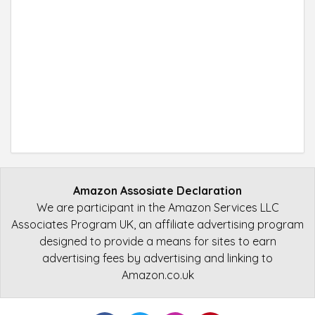
Amazon Assosiate Declaration
We are participant in the Amazon Services LLC
Associates Program UK, an affiliate advertising program
designed to provide a means for sites to earn
advertising fees by advertising and linking to
Amazon.co.uk