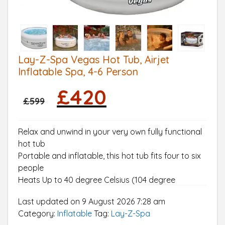
Lay-Z-Spa Vegas Hot Tub, Airjet
Inflatable Spa, 4-6 Person
Original
Current
£
420
price
price
£
599
was:
is:
£599.
£420.
Relax and unwind in your very own fully functional
hot tub
Portable and inflatable, this hot tub fits four to six
people
Heats Up to 40 degree Celsius (104 degree
Fahrenheit) and includes a Lay-Z-Massage Jet
Last updated on 9 August 2026 7:28 am
System
Category:
Inflatable
Tag:
Lay-Z-Spa
Easy to set up: Includes one pool liner, one