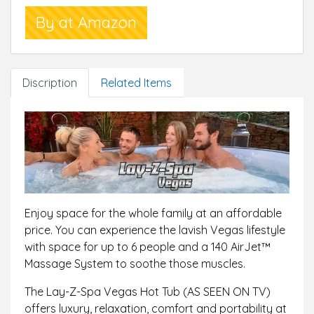
heater(220-240 V), one filter, one floater, one pool
By at Amazon
cover, airjet system
Up to 2 years warranty: Included with all Lay-Z-Spa
for peace of mind and Lay-Z-Spa has a dedicated
UK based aftersales Support team to help with
Discription
Related Items
your enquiries
Enjoy space for the whole family at an affordable
price. You can experience the lavish Vegas lifestyle
with space for up to 6 people and a 140 AirJet™
Massage System to soothe those muscles.
The Lay-Z-Spa Vegas Hot Tub (AS SEEN ON TV)
offers luxury, relaxation, comfort and portability at