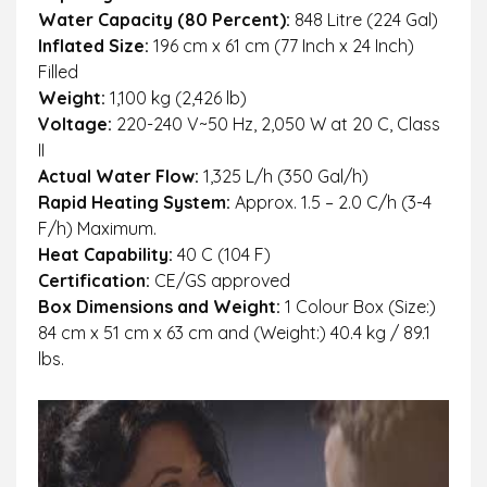
Water Capacity (80 Percent):
848 Litre (224 Gal)
Inflated Size:
196 cm x 61 cm (77 Inch x 24 Inch)
Filled
Weight:
1,100 kg (2,426 lb)
Voltage:
220-240 V~50 Hz, 2,050 W at 20 C, Class
II
Actual Water Flow:
1,325 L/h (350 Gal/h)
Rapid Heating System:
Approx. 1.5 – 2.0 C/h (3-4
F/h) Maximum.
Heat Capability:
40 C (104 F)
Certification:
CE/GS approved
Box Dimensions and Weight:
1 Colour Box (Size:)
84 cm x 51 cm x 63 cm and (Weight:) 40.4 kg / 89.1
lbs.