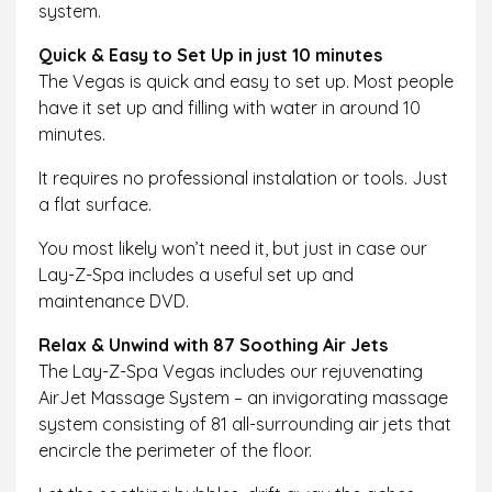
system.
Quick & Easy to Set Up in just 10 minutes
The Vegas is quick and easy to set up. Most people
have it set up and filling with water in around 10
minutes.
It requires no professional instalation or tools. Just
a flat surface.
You most likely won’t need it, but just in case our
Lay-Z-Spa includes a useful set up and
maintenance DVD.
Relax & Unwind with 87 Soothing Air Jets
The Lay-Z-Spa Vegas includes our rejuvenating
AirJet Massage System – an invigorating massage
system consisting of 81 all-surrounding air jets that
encircle the perimeter of the floor.