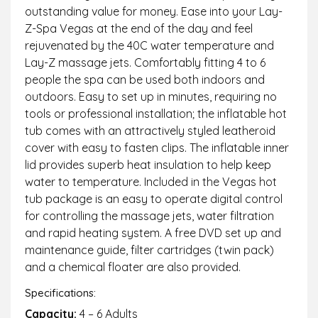
outstanding value for money. Ease into your Lay-
Z-Spa Vegas at the end of the day and feel
rejuvenated by the 40C water temperature and
Lay-Z massage jets. Comfortably fitting 4 to 6
people the spa can be used both indoors and
outdoors. Easy to set up in minutes, requiring no
tools or professional installation; the inflatable hot
tub comes with an attractively styled leatheroid
cover with easy to fasten clips. The inflatable inner
lid provides superb heat insulation to help keep
water to temperature. Included in the Vegas hot
tub package is an easy to operate digital control
for controlling the massage jets, water filtration
and rapid heating system. A free DVD set up and
maintenance guide, filter cartridges (twin pack)
and a chemical floater are also provided.
Specifications:
Capacity:
4 – 6 Adults