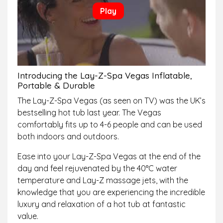
Introducing the Lay-Z-Spa Vegas Inflatable,
Portable & Durable
The Lay-Z-Spa Vegas (as seen on TV) was the UK’s
bestselling hot tub last year. The Vegas
comfortably fits up to 4-6 people and can be used
both indoors and outdoors.
Ease into your Lay-Z-Spa Vegas at the end of the
day and feel rejuvenated by the 40°C water
temperature and Lay-Z massage jets, with the
knowledge that you are experiencing the incredible
luxury and relaxation of a hot tub at fantastic
value.