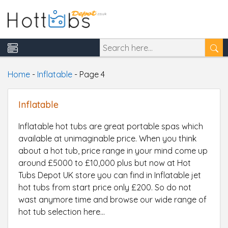
Home
-
Inflatable
-
Page 4
Inflatable
Inflatable hot tubs are great portable spas which
available at unimaginable price. When you think
about a hot tub, price range in your mind come up
around £5000 to £10,000 plus but now at Hot
Tubs Depot UK store you can find in Inflatable jet
hot tubs from start price only £200. So do not
wast anymore time and browse our wide range of
hot tub selection here...