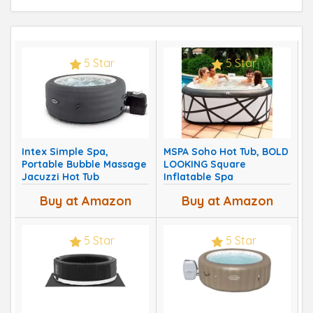
5 Star
5 Star
Intex Simple Spa,
MSPA Soho Hot Tub, BOLD
Portable Bubble Massage
LOOKING Square
Jacuzzi Hot Tub
Inflatable Spa
Buy at Amazon
Buy at Amazon
5 Star
5 Star