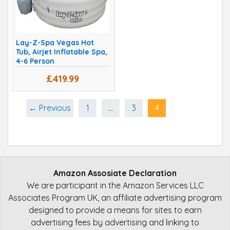
Lay-Z-Spa Vegas Hot
Tub, Airjet Inflatable Spa,
4-6 Person
£419.99
← Previous
1
…
3
4
Amazon Assosiate Declaration
We are participant in the Amazon Services LLC
Associates Program UK, an affiliate advertising program
designed to provide a means for sites to earn
advertising fees by advertising and linking to