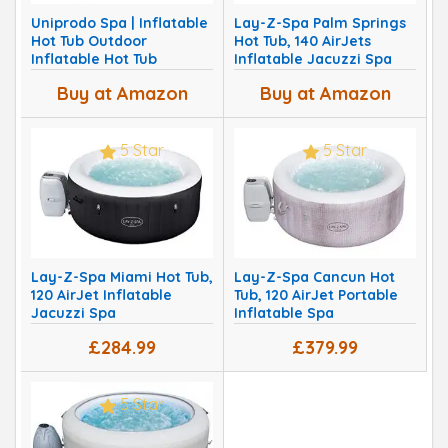
Uniprodo Spa | Inflatable
Lay-Z-Spa Palm Springs
Hot Tub Outdoor
Hot Tub, 140 AirJets
Inflatable Hot Tub
Inflatable Jacuzzi Spa
Buy at Amazon
Buy at Amazon
5 Star
5 Star
Lay-Z-Spa Miami Hot Tub,
Lay-Z-Spa Cancun Hot
120 AirJet Inflatable
Tub, 120 AirJet Portable
Jacuzzi Spa
Inflatable Spa
£284.99
£379.99
5 Star