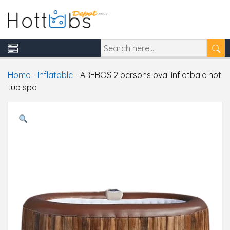
Home
-
Inflatable
-
AREBOS 2 persons oval inflatbale hot
tub spa