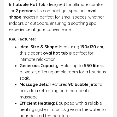
portable hot tub is easy to assemble with
Inflatable Hot Tub
, designed for ultimate comfort
clear instructions and inflates in minutes with
for
2 persons
. Its compact yet spacious
oval
just the push of a button. The side handles
shape
makes it perfect for small spaces, whether
make it easy to transport after inflation.
indoors or outdoors, ensuring a soothing spa
experience at your convenience.
Key Features:
Ideal Size & Shape:
Measuring
190×120 cm
,
this elegant
oval hot tub
is perfect for
intimate relaxation.
Generous Capacity:
Holds up to
550 liters
of water, offering ample room for a luxurious
soak.
Massage Jets:
Features
90 bubble jets
to
provide a refreshing and therapeutic
massage.
Efficient Heating:
Equipped with a reliable
heating system to quickly warm the water to
your desired temperature.