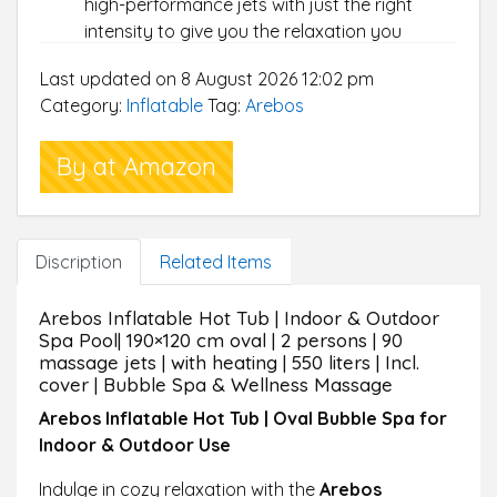
high-performance jets with just the right
intensity to give you the relaxation you
deserve after a long day at work.
Last updated on 8 August 2026 12:02 pm
USER-FRIENDLY DESIGN:
Our inflatable oval
Category:
Inflatable
Tag:
Arebos
bathtub offers a spa experience: an intuitive
control panel for easy operation. A
By at Amazon
removable cover to keep your tub clean
between uses. A filter to keep the water fresh
and a sturdy valve for quick draining.
FOR UP TO 2 PERSONS:
The 1.20 m wide hot
Discription
Related Items
tub can accommodate up to two people,
allowing you and your friends to enjoy your
Arebos Inflatable Hot Tub | Indoor & Outdoor
leisure time at home, on your patio, in the
Spa Pool| 190×120 cm oval | 2 persons | 90
garden or in the backyard.
massage jets | with heating | 550 liters | Incl.
STABLE & DURABLE:
This puncture-resistant
cover | Bubble Spa & Wellness Massage
hot tub is made of PVC laminate for optimal
Arebos Inflatable Hot Tub | Oval Bubble Spa for
support, durability and comfort, ensuring you
Indoor & Outdoor Use
can enjoy it for years to come.
SIMPLE CONSTRUCTION & TRANSPORT:
The
Indulge in cozy relaxation with the
Arebos