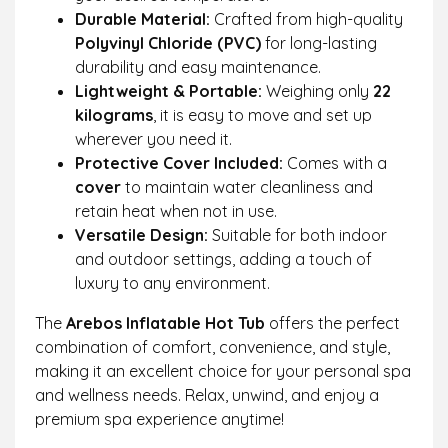
Durable Material:
Crafted from high-quality
Polyvinyl Chloride (PVC)
for long-lasting
durability and easy maintenance.
Lightweight & Portable:
Weighing only
22
kilograms
, it is easy to move and set up
wherever you need it.
Protective Cover Included:
Comes with a
cover
to maintain water cleanliness and
retain heat when not in use.
Versatile Design:
Suitable for both indoor
and outdoor settings, adding a touch of
luxury to any environment.
The
Arebos Inflatable Hot Tub
offers the perfect
combination of comfort, convenience, and style,
making it an excellent choice for your personal spa
and wellness needs. Relax, unwind, and enjoy a
premium spa experience anytime!