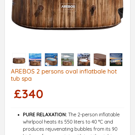
AREBOS 2 persons oval inflatbale hot
tub spa
£
340
PURE RELAXATION:
The 2-person inflatable
whirlpool heats its 550 liters to 40 °C and
produces rejuvenating bubbles from its 90