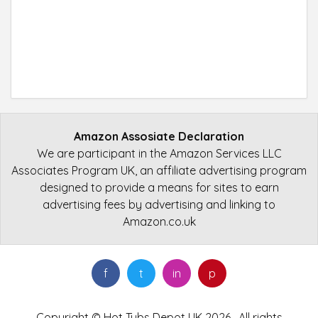
Amazon Assosiate Declaration
We are participant in the Amazon Services LLC
Associates Program UK, an affiliate advertising program
designed to provide a means for sites to earn
advertising fees by advertising and linking to
Amazon.co.uk
f
t
in
p
Copyright © Hot Tubs Depot UK 2026 . All rights