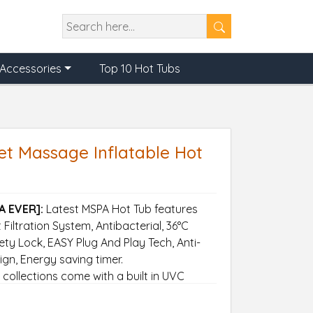
Accessories
Top 10 Hot Tubs
et Massage Inflatable Hot
A EVER]:
Latest MSPA Hot Tub features
Filtration System, Antibacterial, 36°C
ty Lock, EASY Plug And Play Tech, Anti-
ign, Energy saving timer.
ollections come with a built in UVC
 60 disease causing microorganisms and
 than light.