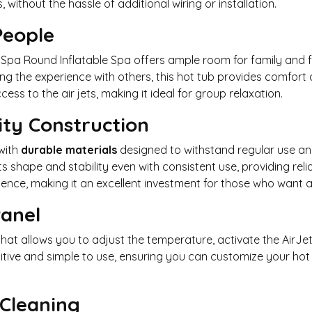
 without the hassle of additional wiring or installation.
People
MSpa Round Inflatable Spa offers ample room for family and f
ng the experience with others, this hot tub provides comfort
ss to the air jets, making it ideal for group relaxation.
ity Construction
with
durable materials
designed to withstand regular use and 
ts shape and stability even with consistent use, providing rel
ence, making it an excellent investment for those who want a 
Panel
hat allows you to adjust the temperature, activate the AirJ
tuitive and simple to use, ensuring you can customize your h
Cleaning