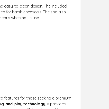
d easy-to-clean design. The included
eed for harsh chemicals. The spa also
ebris when not in use.
d features for those seeking a premium
ug-and-play technology
, it provides