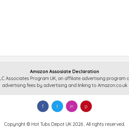
Amazon Assosiate Declaration
LC Associates Program UK, an affiliate advertising program d
advertising fees by advertising and linking to Amazon.co.uk
f
t
in
p
Copyright © Hot Tubs Depot UK 2026 . All rights reserved.