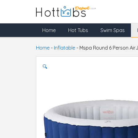
Home
Hot Tubs
Swim Spas
Home
-
Inflatable
-
Mspa Round 6 Person AirJ
🔍