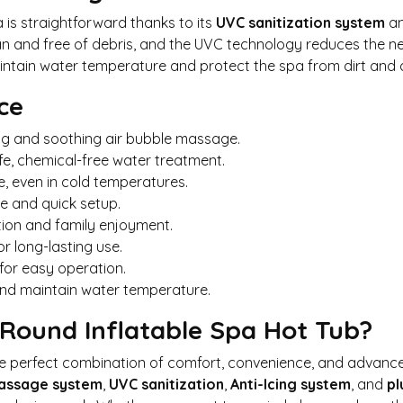
 is straightforward thanks to its
UVC sanitization system
an
ean and free of debris, and the UVC technology reduces the n
ntain water temperature and protect the spa from dirt and d
ce
ing and soothing air bubble massage.
fe, chemical-free water treatment.
, even in cold temperatures.
e and quick setup.
tion and family enjoyment.
or long-lasting use.
for easy operation.
and maintain water temperature.
ound Inflatable Spa Hot Tub?
e perfect combination of comfort, convenience, and advance
Massage system
,
UVC sanitization
,
Anti-Icing system
, and
pl