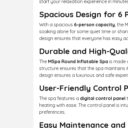
start your relaxation experience in minutes,
Spacious Design for 6 
With a spacious
6-person capacity
, the 
soaking alone for some quiet time or shari
design ensures that everyone has easy acce
Durable and High-Qual
The
MSpa Round Inflatable Spa
is made 
structure ensures that the spa maintains i
design ensures a luxurious and safe experi
User-Friendly Control 
The spa features a
digital control panel
t
heating with ease. The control panel is in
preferences.
Easy Maintenance and 