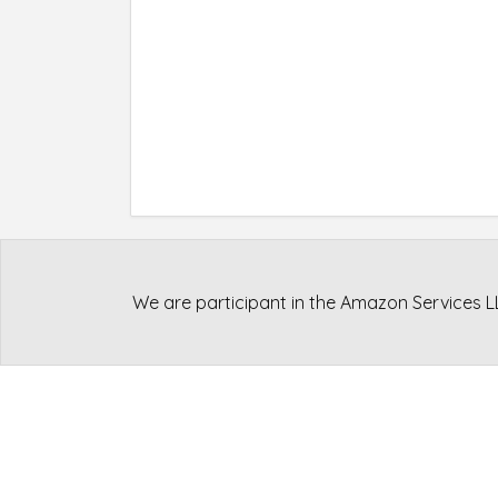
We are participant in the Amazon Services L