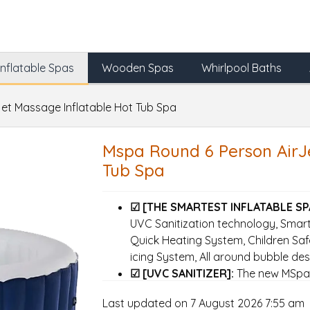
Inflatable Spas
Wooden Spas
Whirlpool Baths
et Massage Inflatable Hot Tub Spa
Mspa Round 6 Person AirJ
Tub Spa
☑ [THE SMARTEST INFLATABLE SP
UVC Sanitization technology, Smart 
Quick Heating System, Children Safe
icing System, All around bubble des
☑ [UVC SANITIZER]:
The new MSpa c
sanitizer which can kill more than
Last updated on 7 August 2026 7:55 am
pathogens while using nothing more