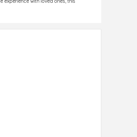
 experience with loved ones, this