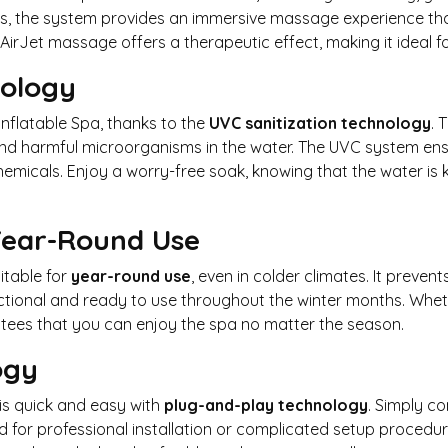
jets, the system provides an immersive massage experience tha
 AirJet massage offers a therapeutic effect, making it ideal f
nology
Inflatable Spa, thanks to the
UVC sanitization technology
. 
, and harmful microorganisms in the water. The UVC system ens
emicals. Enjoy a worry-free soak, knowing that the water is k
 Year-Round Use
table for
year-round use
, even in colder climates. It preve
ctional and ready to use throughout the winter months. Whethe
tees that you can enjoy the spa no matter the season.
ogy
is quick and easy with
plug-and-play technology
. Simply c
ed for professional installation or complicated setup procedur