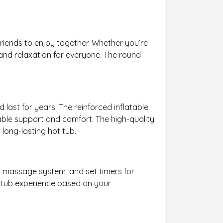
riends to enjoy together. Whether you’re
 and relaxation for everyone. The round
last for years. The reinforced inflatable
iable support and comfort. The high-quality
long-lasting hot tub.
et massage system, and set timers for
ot tub experience based on your