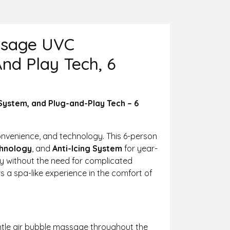
assage UVC
nd Play Tech, 6
System, and Plug-and-Play Tech – 6
convenience, and technology. This 6-person
chnology
, and
Anti-Icing System
for year-
ly without the need for complicated
rs a spa-like experience in the comfort of
gentle air bubble massage throughout the