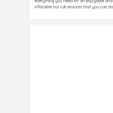
everything you need for an enjoyable and 
inflatable hot tub ensures that you can do 