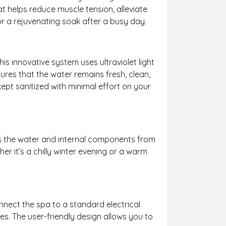
t helps reduce muscle tension, alleviate
or a rejuvenating soak after a busy day.
This innovative system uses ultraviolet light
ures that the water remains fresh, clean,
ept sanitized with minimal effort on your
nts the water and internal components from
r it’s a chilly winter evening or a warm
onnect the spa to a standard electrical
es. The user-friendly design allows you to