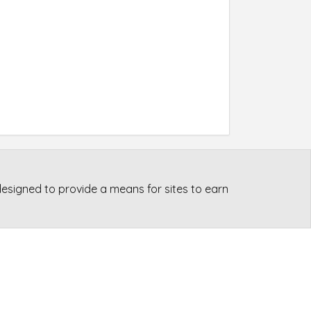
esigned to provide a means for sites to earn