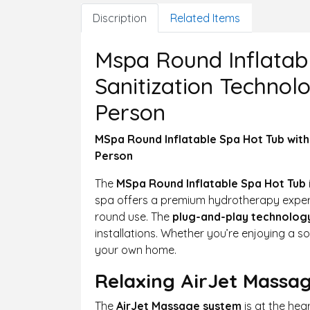
Discription
Related Items
Mspa Round Inflatab
Sanitization Technol
Person
MSpa Round Inflatable Spa Hot Tub with
Person
The
MSpa Round Inflatable Spa Hot Tub
spa offers a premium hydrotherapy experi
round use. The
plug-and-play technolog
installations. Whether you’re enjoying a so
your own home.
Relaxing AirJet Massa
The
AirJet Massage system
is at the hea