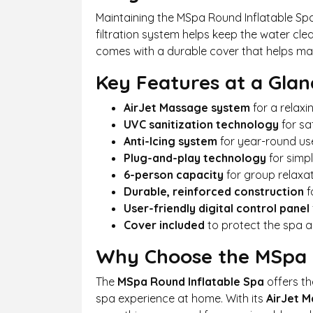
Maintaining the MSpa Round Inflatable Spa
filtration system helps keep the water cl
comes with a durable cover that helps mai
Key Features at a Glan
AirJet Massage system
for a relax
UVC sanitization technology
for sa
Anti-Icing system
for year-round use
Plug-and-play technology
for simpl
6-person capacity
for group relaxa
Durable, reinforced construction
f
User-friendly digital control panel
Cover included
to protect the spa 
Why Choose the MSpa R
The
MSpa Round Inflatable Spa
offers th
spa experience at home. With its
AirJet 