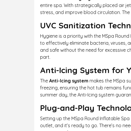
entire spa. With strategically placed air 
stress, and improve blood circulation. The
UVC Sanitization Tech
Hygiene is a priority with the MSpa Round 
to effectively eliminate bacteria, viruses
and safe without the need for excessive ch
part.
Anti-Icing System for
The
Anti-Icing system
makes the MSpa sui
freezing, ensuring the hot tub remains fun
summer day, the Anti-Icing system guaran
Plug-and-Play Technol
Setting up the MSpa Round Inflatable Spa 
outlet, and it’s ready to go. There’s no ne