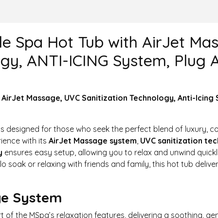
le Spa Hot Tub with AirJet M
ogy, ANTI-ICING System, Plug A
 AirJet Massage, UVC Sanitization Technology, Anti-Icing 
is designed for those who seek the perfect blend of luxury, 
ence with its
AirJet Massage system
,
UVC sanitization te
y
ensures easy setup, allowing you to relax and unwind quick
lo soak or relaxing with friends and family, this hot tub delive
ge System
rt of the MSpa’s relaxation features, delivering a soothing, 