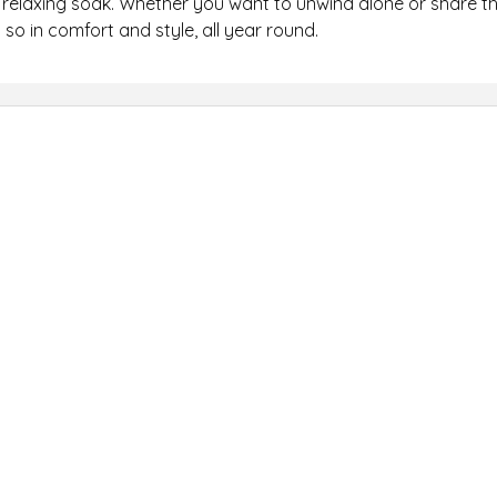
relaxing soak. Whether you want to unwind alone or share the
so in comfort and style, all year round.